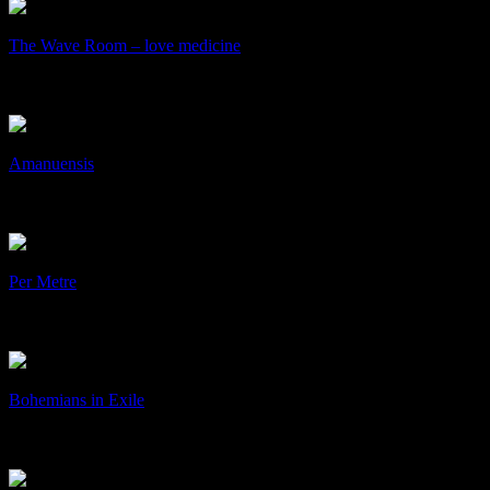
/
The Wave Room – love medicine
The Wave Room – love medicine
Art & Design, cD's, Collaboration
+
/
Amanuensis
Amanuensis
Art & Design
+
/
Per Metre
Per Metre
Art & Design, Identity, Print
+
/
Bohemians in Exile
Bohemians in Exile
Art & Design, Print
+