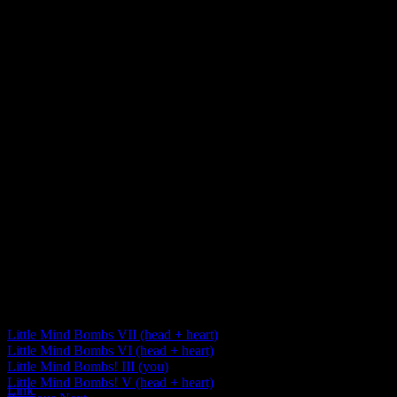
Little Mind Bombs VII (head + heart)
Little Mind Bombs VI (head + heart)
Little Mind Bombs! III (you)
Little Mind Bombs! V (head + heart)
Link
Post