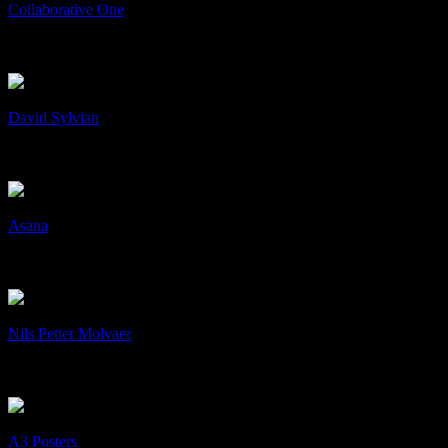
Collaborative One
Collaborative One
Collaboration
+
/
David Sylvian
David Sylvian
Art & Design, cD's, Print
+
/
Asana
Asana
Art & Design, cD's, Collaboration
+
/
Nils Petter Molvaer
Nils Petter Molvaer
Art & Design, cD's, Collaboration
+
/
A3 Posters