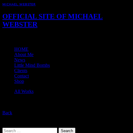
MICHAEL WEBSTER
OFFICIAL SITE OF MICHAEL
WEBSTER
Menu
HOME
About Me
News
Little Mind Bombs
Clients
Contact
Shop
All Works
Back
Back to Top
Search