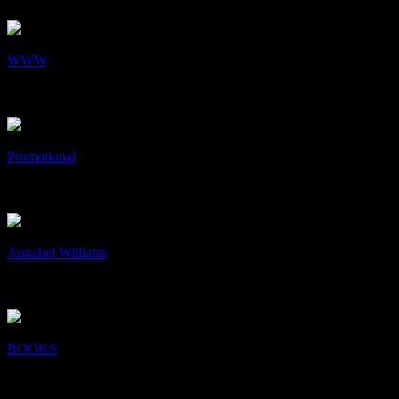
+
/
WWW
WWW
Web Design
+
/
Promotional
Promotional
Art & Design, Print
+
/
Annabel Williams
Annabel Williams
Art & Design, Print
+
/
BOOKS
BOOKS
Art & Design, Collaboration, Print
+