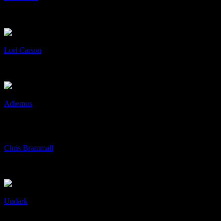
A3 Posters
Art & Design, Print
+
/
Lori Carson
Lori Carson
Art & Design, cD's, Collaboration
+
/
Adiemus
Adiemus
Art & Design, cD's, Collaboration
+
/
Chris Brammall
Chris Brammall
Art & Design, Identity, Print
+
/
Undark
Undark
Art & Design, cD's, Collaboration