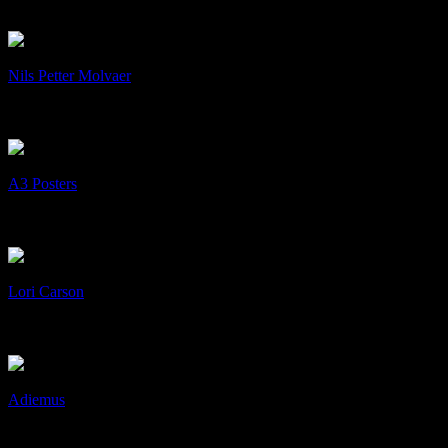
Art & Design, cD's, Collaboration
+
/
Nils Petter Molvaer
Nils Petter Molvaer
Art & Design, cD's, Collaboration
+
/
A3 Posters
A3 Posters
Art & Design, Print
+
/
Lori Carson
Lori Carson
Art & Design, cD's, Collaboration
+
/
Adiemus
Adiemus
Art & Design, cD's, Collaboration