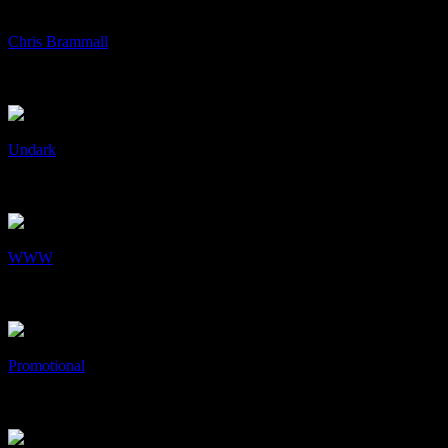
+
/
Chris Brammall
Chris Brammall
Art & Design, Identity, Print
+
/
Undark
Undark
Art & Design, cD's, Collaboration
+
/
WWW
WWW
Web Design
+
/
Promotional
Promotional
Art & Design, Print
+