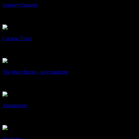
Gregory Couzens
Gregory Couzens
Art & Design, Identity, Print
+
/
Cocteau Twins
Cocteau Twins
Art & Design, cD's, Collaboration
+
/
The Wave Room – love medicine
The Wave Room – love medicine
Art & Design, cD's, Collaboration
+
/
Amanuensis
Amanuensis
Art & Design
+
/
Per Metre