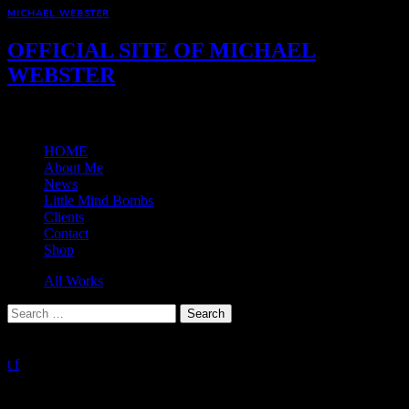
MICHAEL WEBSTER
OFFICIAL SITE OF MICHAEL
WEBSTER
Menu
HOME
About Me
News
Little Mind Bombs
Clients
Contact
Shop
All Works
Search
for:
Press Enter to Search
0%
t
f
Client