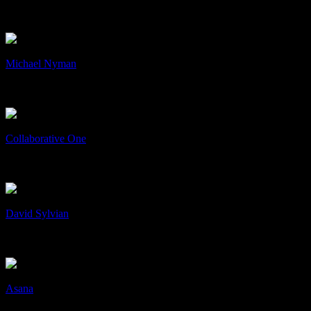
CD ARTWORK
cD's
+
/
Michael Nyman
Michael Nyman
Art & Design, cD's, Collaboration
+
/
Collaborative One
Collaborative One
Collaboration
+
/
David Sylvian
David Sylvian
Art & Design, cD's, Print
+
/
Asana
Asana