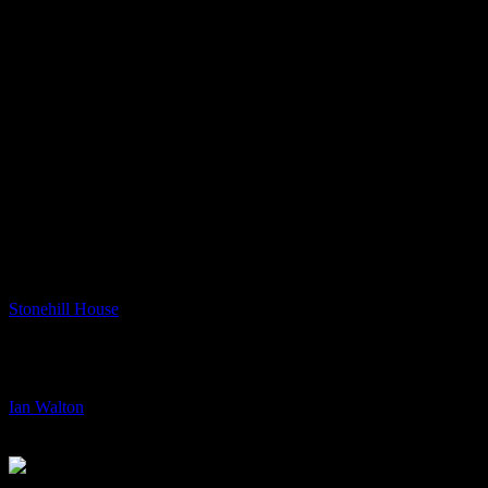
Nils Petter Molvaer
Nils Petter Molvaer
DESIGN BY RUSSELL MILLS – DESIGN ASSISTANCE MICHAEL WEBSTER
Previous
Next
Stonehill House
Stonehill House
Art & Design, Collaboration, Print
+
/
Ian Walton
Ian Walton
+
/